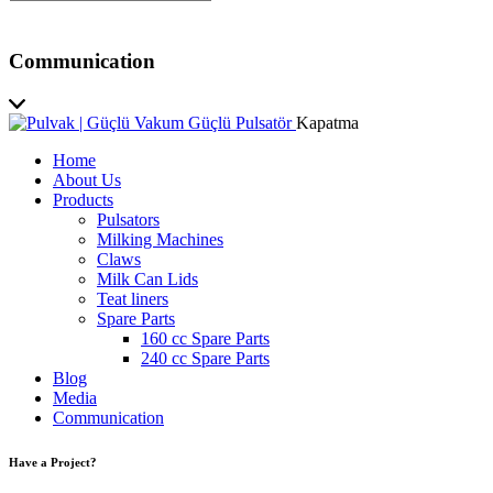
Communication
Kapatma
Home
About Us
Products
Pulsators
Milking Machines
Claws
Milk Can Lids
Teat liners
Spare Parts
160 cc Spare Parts
240 cc Spare Parts
Blog
Media
Communication
Have a Project?