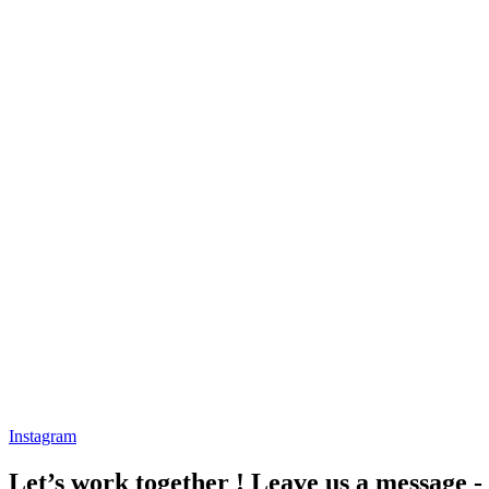
Instagram
Let’s work together ! Leave us a message -