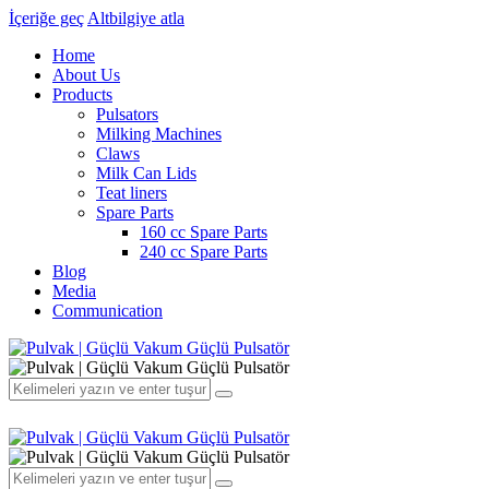
İçeriğe geç
Altbilgiye atla
Home
About Us
Products
Pulsators
Milking Machines
Claws
Milk Can Lids
Teat liners
Spare Parts
160 cc Spare Parts
240 cc Spare Parts
Blog
Media
Communication