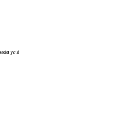
assist you!