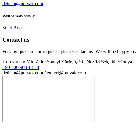
iletisim@pulvak.com
Want to Work with Us?
Send Brief
Contact us
For any questions or requests, please contact us. We will be happy to 
Horozluhan Mh. Zafer Sanayi Yürüyüş Sk. No: 14 Selçuklu/Konya
+90 506 903 14 84
iletisim@pulvak.com / export@pulvak.com